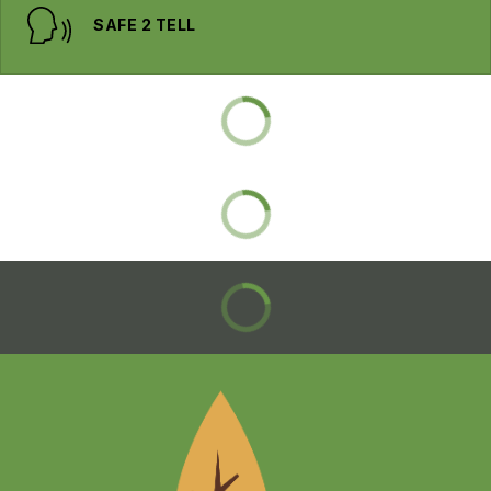
SAFE 2 TELL