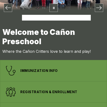
Welcome to Cañon
Preschool
Where the Cañon Critters love to learn and play!
IMMUNIZATION INFO
REGISTRATION & ENROLLMENT