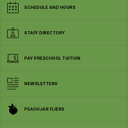
SCHEDULE AND HOURS
STAFF DIRECTORY
PAY PRESCHOOL TUITION
NEWSLETTERS
PEACHJAR FLIERS