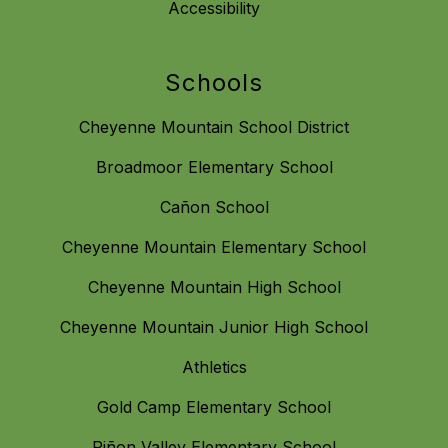
Accessibility
Schools
Cheyenne Mountain School District
Broadmoor Elementary School
Cañon School
Cheyenne Mountain Elementary School
Cheyenne Mountain High School
Cheyenne Mountain Junior High School
Athletics
Gold Camp Elementary School
Piñon Valley Elementary School