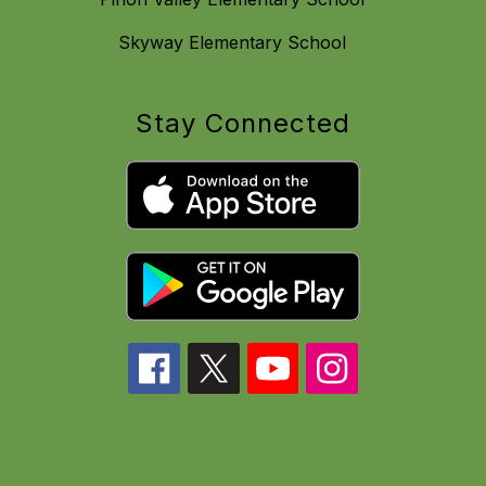
Skyway Elementary School
Stay Connected