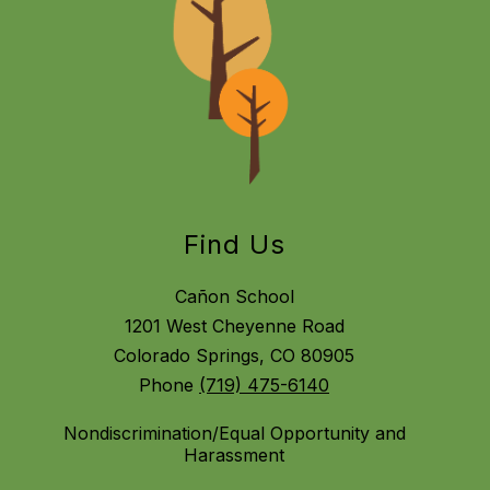
Find Us
Cañon School
1201 West Cheyenne Road
Colorado Springs, CO 80905
Phone
(719) 475-6140
Nondiscrimination/Equal Opportunity and
Harassment